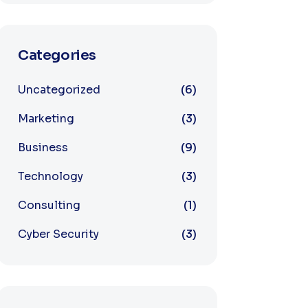
Categories
Uncategorized
6
Marketing
3
Business
9
Technology
3
Consulting
1
Cyber Security
3