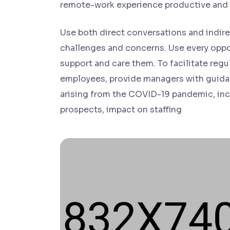
remote-work experience productive and
Use both direct conversations and indirec
challenges and concerns. Use every oppo
support and care them. To facilitate re
employees, provide managers with guida
arising from the COVID-19 pandemic, incl
prospects, impact on staffing