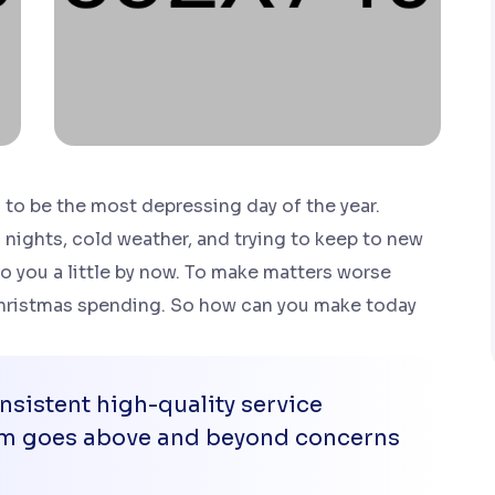
to be the most depressing day of the year.
 nights, cold weather, and trying to keep to new
to you a little by now. To make matters worse
 Christmas spending. So how can you make today
sistent high-quality service
eam goes above and beyond concerns