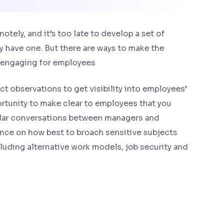
ely, and it’s too late to develop a set of
y have one. But there are ways to make the
 engaging for employees
t observations to get visibility into employees’
rtunity to make clear to employees that you
gular conversations between managers and
nce on how best to broach sensitive subjects
uding alternative work models, job security and