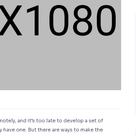
ely, and it’s too late to develop a set of
y have one. But there are ways to make the