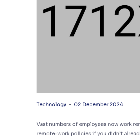
Technology
02 December 2024
Vast numbers of employees now work remot
remote-work policies if you didn’t alread