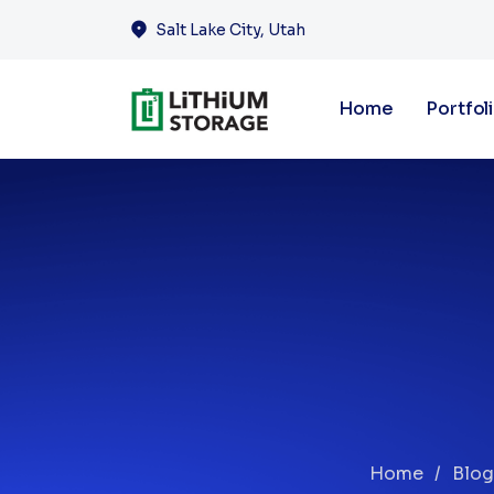
Salt Lake City, Utah
Home
Portfol
Home
Blog