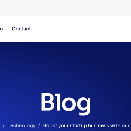
io
Contact
Blog
Technology
Boost your startup business with our 