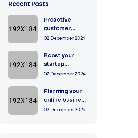
Recent Posts
Proactive
customer
experience in
02 December 2024
the business
Boost your
startup
business with
02 December 2024
our digital
agency
Planning your
online business
goals with a
02 December 2024
specialist