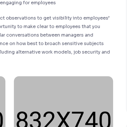
 engaging for employees
t observations to get visibility into employees’
rtunity to make clear to employees that you
gular conversations between managers and
nce on how best to broach sensitive subjects
uding alternative work models, job security and