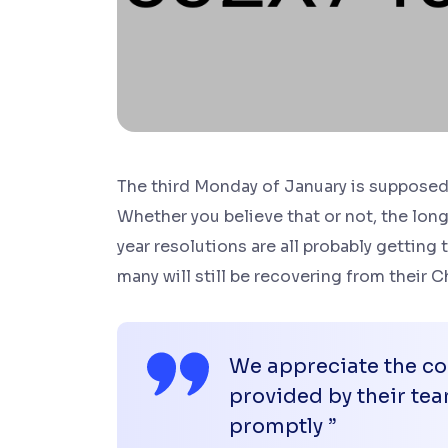
The third Monday of January is supposed 
Whether you believe that or not, the long
year resolutions are all probably getting 
many will still be recovering from their
We appreciate the con
provided by their t
promptly ”