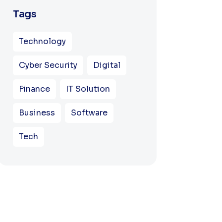
Tags
Technology
Cyber Security
Digital
Finance
IT Solution
Business
Software
Tech