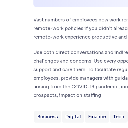
Vast numbers of employees now work remot
remote-work policies if you didn’t alread
remote-work experience productive and
Use both direct conversations and indirec
challenges and concerns. Use every oppo
support and care them. To facilitate re
employees, provide managers with guida
arising from the COVID-19 pandemic, incl
prospects, impact on staffing
Business
Digital
Finance
Tech