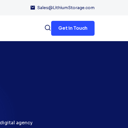
Sales@LithiumStorage.com
Get in Touch
digital agency