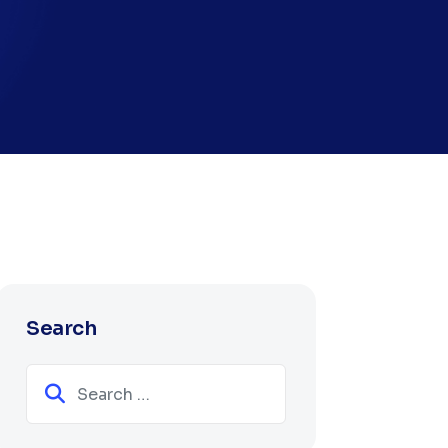
Search
Search