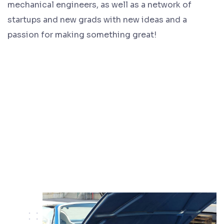
mechanical engineers, as well as a network of
startups and new grads with new ideas and a
passion for making something great!