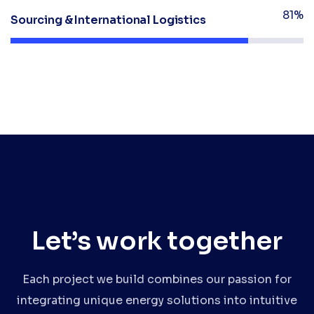
81%
Sourcing & International Logistics
Let’s work together
Each project we build combines our passion for
integrating unique energy solutions into intuitive