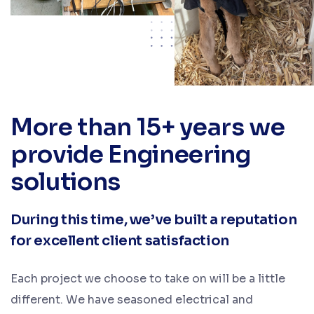
More than 15+ years we
provide Engineering
solutions
During this time, we’ve built a reputation
for excellent client satisfaction
Each project we choose to take on will be a little
different. We have seasoned electrical and