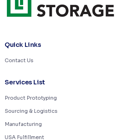
Quick Links
Contact Us
Services List
Product Prototyping
Sourcing & Logistics
Manufacturing
USA Fulfillment