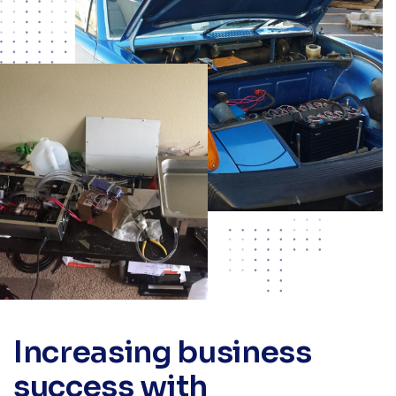
Increasing business
success with