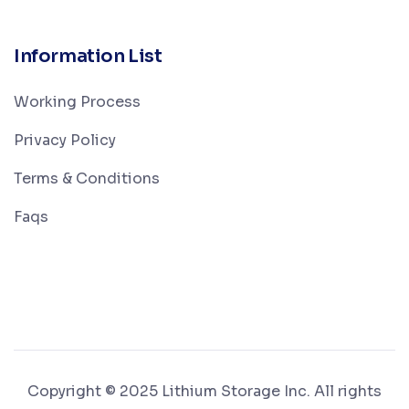
Information List
Working Process
Privacy Policy
Terms & Conditions
Faqs
Copyright © 2025 Lithium Storage Inc. All rights