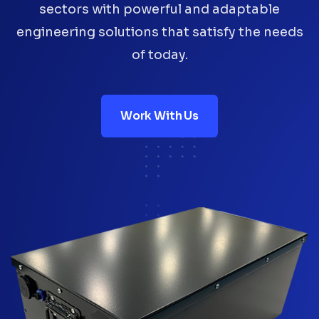
sectors with powerful and adaptable
engineering solutions that satisfy the needs
of today.
Work With Us