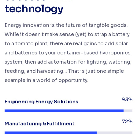
technology
Energy innovation is the future of tangible goods.
While it doesn't make sense (yet) to strap a battery
to a tomato plant, there are real gains to add solar
and batteries to your container-based hydroponics
system, then add automation for lighting, watering,
feeding, and harvesting... That is just one simple
example in a world of opportunity.
93%
Engineering Energy Solutions
72%
Manufacturing & Fulfillment