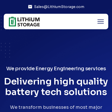
Sales@LithiumStorage.com
We provide Energy Engineering services
Delivering high quality
battery tech solutions
We transform businesses of most major