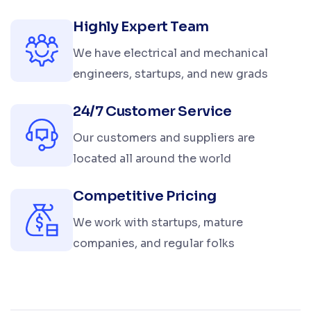
Highly Expert Team
We have electrical and mechanical
engineers, startups, and new grads
24/7 Customer Service
Our customers and suppliers are
located all around the world
Competitive Pricing
We work with startups, mature
companies, and regular folks