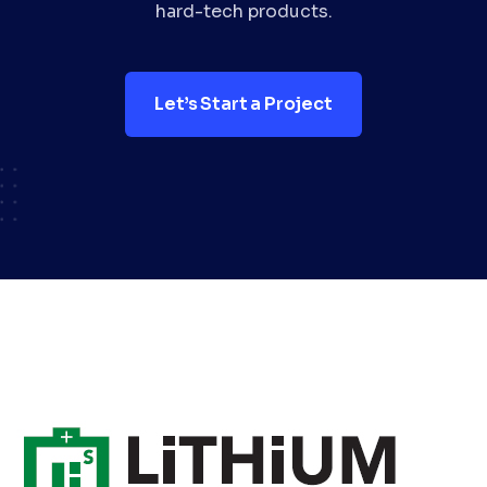
hard-tech products.
Let’s Start a Project