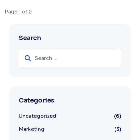
Page 1 of 2
Search
Search
Categories
Uncategorized
6
Marketing
3