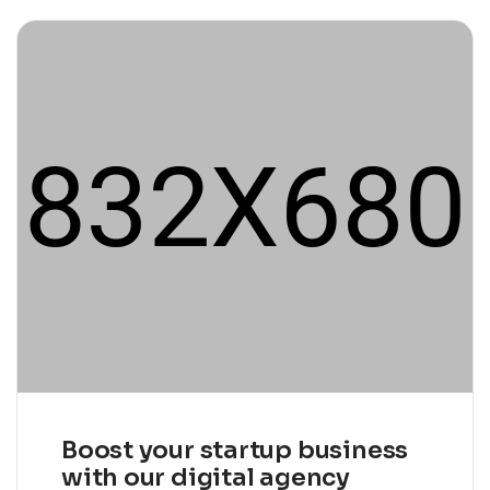
Boost your startup business
with our digital agency