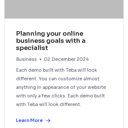
Planning your online
business goals with a
specialist
Business
02 December 2024
Each demo built with Teba will look
different. You can customize almost
anything in appearance of your website
with only a few clicks. Each demo built
with Teba will look different.
Learn More