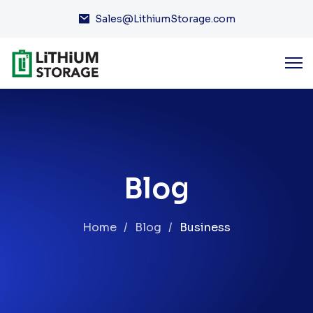
Sales@LithiumStorage.com
Blog
Home
Blog
Business