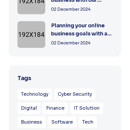
business with our
digital agency
02 December 2024
Planning your online
business goals with a
specialist
02 December 2024
Tags
Technology
Cyber Security
Digital
Finance
IT Solution
Business
Software
Tech