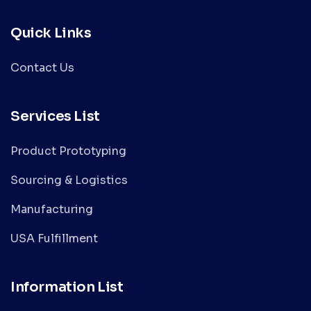
Quick Links
Contact Us
Services List
Product Prototyping
Sourcing & Logistics
Manufacturing
USA Fulfillment
Information List