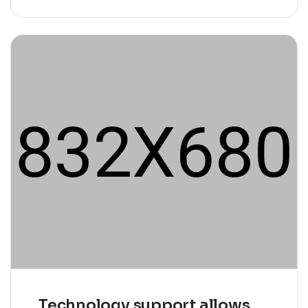
Technology support allows