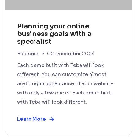
Planning your online
business goals with a
specialist
Business
02 December 2024
Each demo built with Teba will look
different. You can customize almost
anything in appearance of your website
with only a few clicks. Each demo built
with Teba will look different.
Learn More