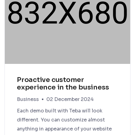
Proactive customer
experience in the business
Business
02 December 2024
Each demo built with Teba will look
different. You can customize almost
anything in appearance of your website