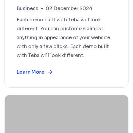
Business
02 December 2024
Each demo built with Teba will look
different. You can customize almost
anything in appearance of your website
with only a few clicks. Each demo built
with Teba will look different.
Learn More