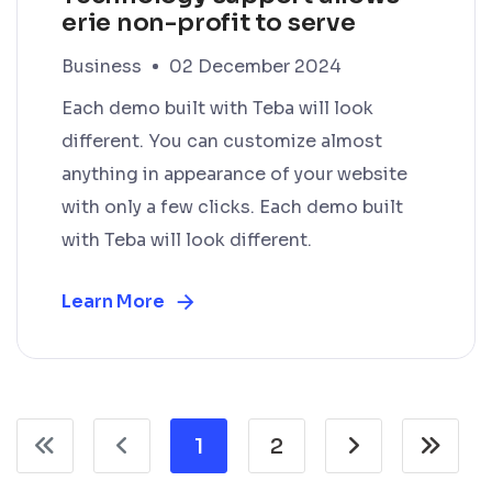
erie non-profit to serve
Business
02 December 2024
Each demo built with Teba will look
different. You can customize almost
anything in appearance of your website
with only a few clicks. Each demo built
with Teba will look different.
Learn More
1
2