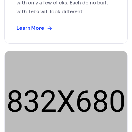
with only a few clicks. Each demo built
with Teba will look different.
Learn More