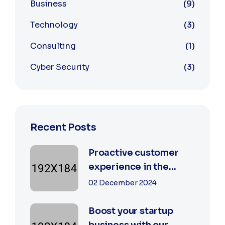
Business
9
Technology
3
Consulting
1
Cyber Security
3
Recent Posts
Proactive customer
experience in the
business
02 December 2024
Boost your startup